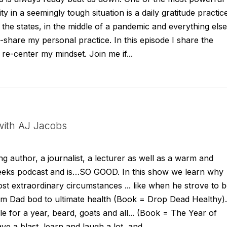
ty in a seemingly tough situation is a daily gratitude practic
the states, in the middle of a pandemic and everything else,
-share my personal practice. In this episode I share the
re-center my mindset. Join me if...
ith AJ Jacobs
g author, a journalist, a lecturer as well as a warm and
weeks podcast and is…SO GOOD. In this show we learn why
ost extraordinary circumstances ... like when he strove to 
rom Dad bod to ultimate health (Book = Drop Dead Healthy).
e for a year, beard, goats and all... (Book = The Year of
ave a blast, learn and laugh a lot, and...