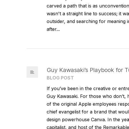
carved a path that is as unconventional
wasn't a straight line to success; it wa
outsider, and searching for meaning in
after...
Guy Kawasaki’s Playbook for Tu
BLOG POST
If you’ve been in the creative or ent
Guy Kawasaki. For those who don’t, hi
of the original Apple employees resp
chief evangelist for a brand that wou
design powerhouse Canva. In the year
capitalist, and host of the Remarkabl