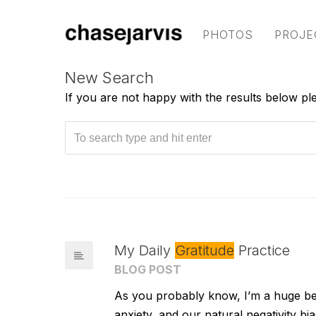
PHOTOS
PROJE
New Search
If you are not happy with the results below p
My Daily
Gratitude
Practice
BLOG POST
As you probably know, I’m a huge bel
anxiety, and our natural negativity b