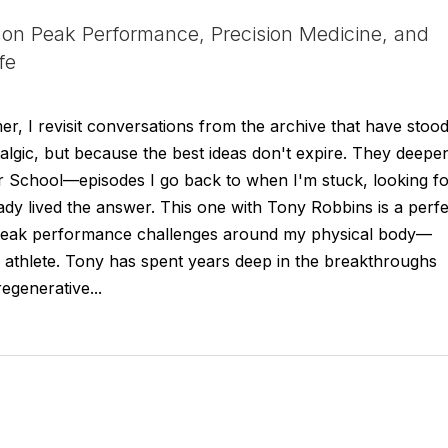
on Peak Performance, Precision Medicine, and
fe
r, I revisit conversations from the archive that have stoo
talgic, but because the best ideas don't expire. They deepe
r School—episodes I go back to when I'm stuck, looking f
dy lived the answer. This one with Tony Robbins is a perfe
 peak performance challenges around my physical body—
n athlete. Tony has spent years deep in the breakthroughs
egenerative...