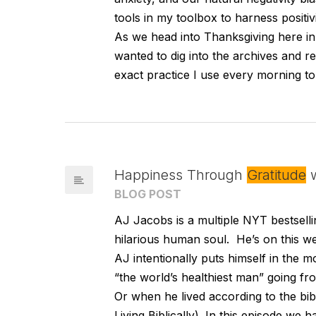
tools in my toolbox to harness positivi
As we head into Thanksgiving here in 
wanted to dig into the archives and re
exact practice I use every morning to 
Happiness Through
Gratitude
w
BLOG POST
AJ Jacobs is a multiple NYT bestsellin
hilarious human soul. He’s on this 
AJ intentionally puts himself in the m
“the world’s healthiest man” going f
Or when he lived according to the bibl
Living Biblically). In this episode we h