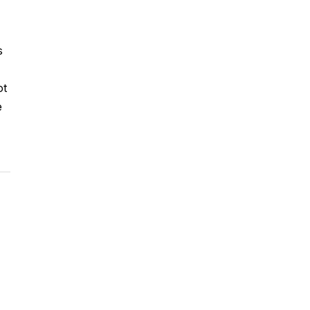
s
ot
e