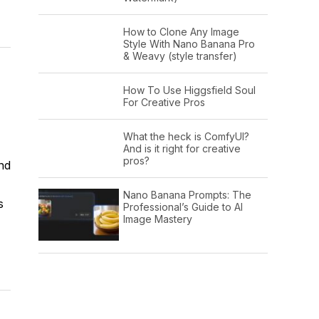
How to Clone Any Image
Style With Nano Banana Pro
& Weavy (style transfer)
How To Use Higgsfield Soul
For Creative Pros
What the heck is ComfyUI?
And is it right for creative
pros?
nd
Nano Banana Prompts: The
s
Professional’s Guide to AI
Image Mastery