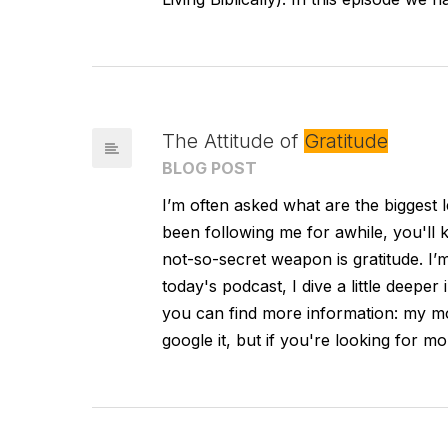
The Attitude of
Gratitude
BLOG POST
I’m often asked what are the biggest l
been following me for awhile, you'll
not-so-secret weapon is gratitude. I’
today's podcast, I dive a little deeper
you can find more information: my mo
google it, but if you're looking for m