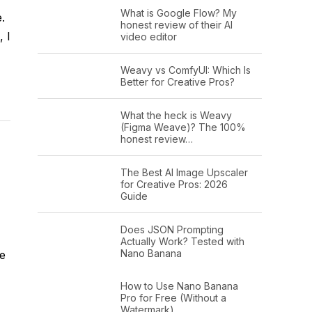
What is Google Flow? My
e.
honest review of their AI
 I
video editor
Weavy vs ComfyUI: Which Is
Better for Creative Pros?
What the heck is Weavy
(Figma Weave)? The 100%
honest review…
The Best AI Image Upscaler
for Creative Pros: 2026
Guide
Does JSON Prompting
Actually Work? Tested with
Nano Banana
be
How to Use Nano Banana
Pro for Free (Without a
Watermark)