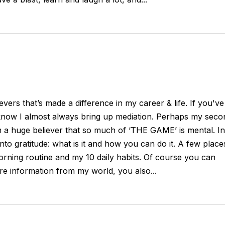
evers that’s made a difference in my career & life. If you've
 know I almost always bring up mediation. Perhaps my seco
m a huge believer that so much of ‘THE GAME’ is mental. In
 into gratitude: what is it and how you can do it. A few place
rning routine and my 10 daily habits. Of course you can
ore information from my world, you also...