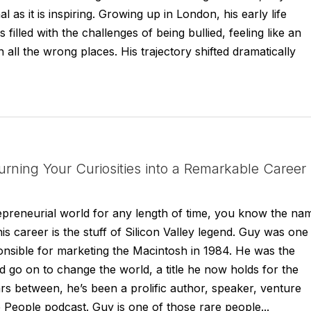
 as it is inspiring. Growing up in London, his early life
s filled with the challenges of being bullied, feeling like an
 all the wrong places. His trajectory shifted dramatically
rning Your Curiosities into a Remarkable Career
repreneurial world for any length of time, you know the na
s career is the stuff of Silicon Valley legend. Guy was one
onsible for marketing the Macintosh in 1984. He was the
ld go on to change the world, a title he now holds for the
s between, he’s been a prolific author, speaker, venture
e People podcast. Guy is one of those rare people...