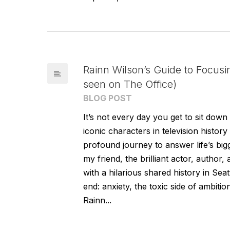
Rainn Wilson’s Guide to Focusi
seen on The Office)
BLOG POST
It’s not every day you get to sit do
iconic characters in television histo
profound journey to answer life’s bigg
my friend, the brilliant actor, author
with a hilarious shared history in Sea
end: anxiety, the toxic side of ambition
Rainn...