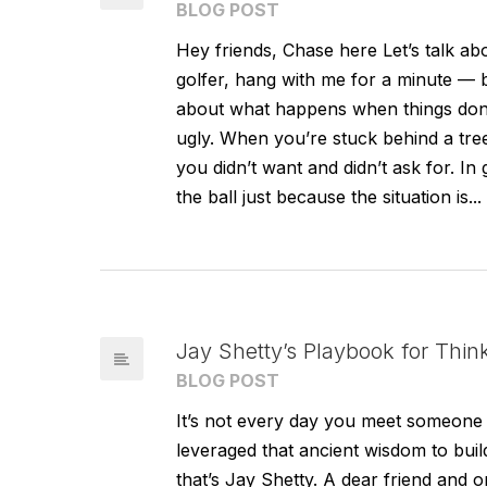
BLOG POST
Hey friends, Chase here Let’s talk a
golfer, hang with me for a minute — bec
about what happens when things don’
ugly. When you’re stuck behind a tree,
you didn’t want and didn’t ask for. In g
the ball just because the situation is...
Jay Shetty’s Playbook for Thin
BLOG POST
It’s not every day you meet someone 
leveraged that ancient wisdom to bui
that’s Jay Shetty. A dear friend and o