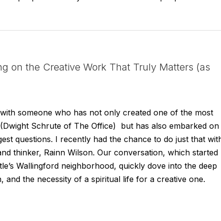
ng on the Creative Work That Truly Matters (as
wn with someone who has not only created one of the most
ry (Dwight Schrute of The Office) but has also embarked on
est questions. I recently had the chance to do just that wit
, and thinker, Rainn Wilson. Our conversation, which started
ttle’s Wallingford neighborhood, quickly dove into the deep
, and the necessity of a spiritual life for a creative one.