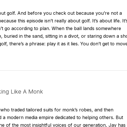
bout golf. And before you check out because you’re not a
ause this episode isn’t really about golf. It’s about life. It’
t go according to plan. When the ball lands somewhere
 buried in the sand, sitting in a divot, or staring down a sh
olf, there’s a phrase: play it as it lies. You don’t get to mov
king Like A Monk
who traded tailored suits for monk’s robes, and then
ld a modern media empire dedicated to helping others. But
ne of the most insightful voices of our generation, Jay has