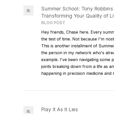
Summer School: Tony Robbins 
Transforming Your Quality of Li
BLOG POST
Hey friends, Chase here. Every summe
the test of time. Not because I'm nos
This is another installment of Summe
the person in my network who's alrea
example. I've been navigating some
joints breaking down from a life as a
happening in precision medicine and r
Play It As It Lies