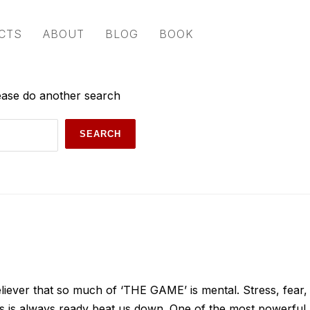
CTS
ABOUT
BLOG
BOOK
lease do another search
iever that so much of ‘THE GAME’ is mental. Stress, fear,
ias is always ready beat us down. One of the most powerful