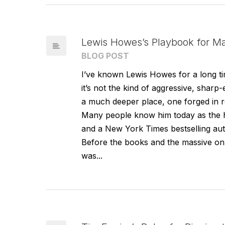
Lewis Howes’s Playbook for Ma
BLOG POST
I’ve known Lewis Howes for a long tim
it’s not the kind of aggressive, sha
a much deeper place, one forged in re
Many people know him today as the 
and a New York Times bestselling auth
Before the books and the massive onli
was...