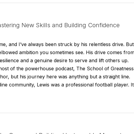
stering New Skills and Building Confidence
e, and I’ve always been struck by his relentless drive. But
rp-elbowed ambition you sometimes see. His drive comes fro
silience and a genuine desire to serve and lift others up.
host of the powerhouse podcast, The School of Greatness
or, but his journey here was anything but a straight line.
ne community, Lewis was a professional football player. It