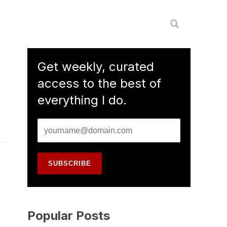
Get weekly, curated
access to the best of
everything I do.
Popular Posts